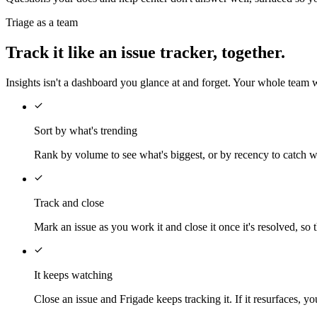
Triage as a team
Track it like an issue tracker, together.
Insights isn't a dashboard you glance at and forget. Your whole team w
Sort by what's trending
Rank by volume to see what's biggest, or by recency to catch wha
Track and close
Mark an issue as you work it and close it once it's resolved, s
It keeps watching
Close an issue and Frigade keeps tracking it. If it resurfaces, y