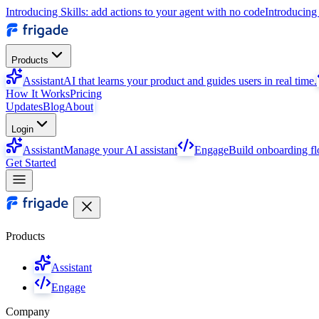
Introducing Skills: add actions to your agent with no code
Introducing 
Products
Assistant
AI that learns your product and guides users in real time.
How It Works
Pricing
Updates
Blog
About
Login
Assistant
Manage your AI assistant
Engage
Build onboarding f
Get Started
Products
Assistant
Engage
Company