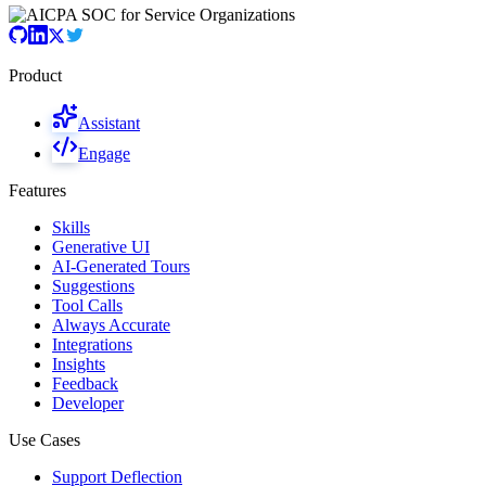
Product
Assistant
Engage
Features
Skills
Generative UI
AI-Generated Tours
Suggestions
Tool Calls
Always Accurate
Integrations
Insights
Feedback
Developer
Use Cases
Support Deflection