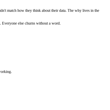
 didn't match how they think about their data. The why lives in the
in. Everyone else churns without a word.
working.