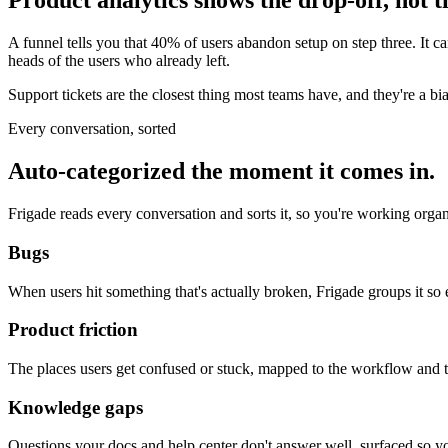
Product analytics shows the drop-off, not t
A funnel tells you that 40% of users abandon setup on step three. It can
heads of the users who already left.
Support tickets are the closest thing most teams have, and they're a b
Every conversation, sorted
Auto-categorized the moment it comes in.
Frigade reads every conversation and sorts it, so you're working organi
Bugs
When users hit something that's actually broken, Frigade groups it so 
Product friction
The places users get confused or stuck, mapped to the workflow and 
Knowledge gaps
Questions your docs and help center don't answer well, surfaced so 