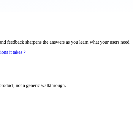
 and feedback sharpens the answers as you learn what your users need.
ions it takes
roduct, not a generic walkthrough.