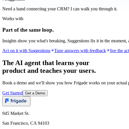
Need a hand connecting your CRM? I can walk you through it.
Works with
Part of the same loop.
Insights show you what's breaking, Suggestions fix it in the moment,
Act on it with Suggestions
Tune answers with feedback
See the act
The AI agent that learns your
product and teaches your users.
Book a demo and we'll show you how Frigade works on your actual p
Get Started
Get a Demo
945 Market St.
San Francisco, CA 94103