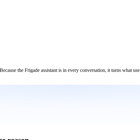
Because the Frigade assistant is in every conversation, it turns what user