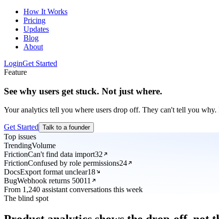
How It Works
Pricing
Updates
Blog
About
Login
Get Started
Feature
See why users get stuck. Not just where.
Your analytics tell you where users drop off. They can't tell you why. 
Get Started
Talk to a founder
Top issues
Trending
Volume
Friction
Can't find data import
32
Friction
Confused by role permissions
24
Docs
Export format unclear
18
Bug
Webhook returns 500
11
From 1,240 assistant conversations this week
The blind spot