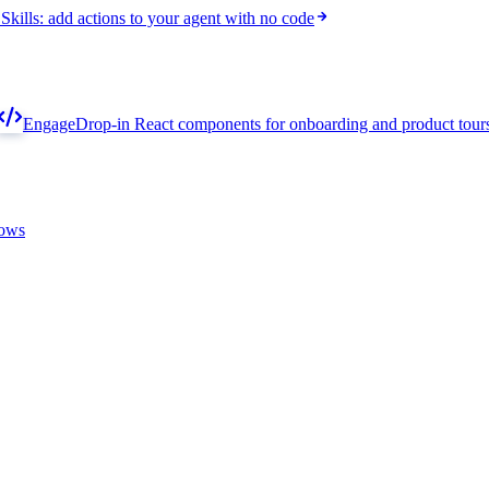
Skills: add actions to your agent with no code
Engage
Drop-in React components for onboarding and product tour
lows