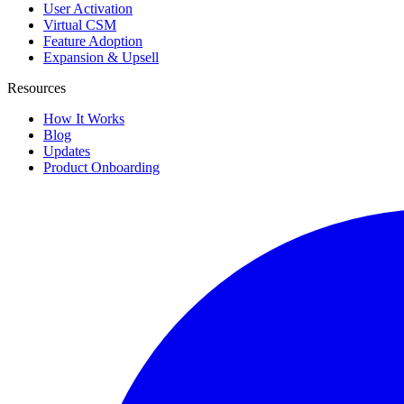
User Activation
Virtual CSM
Feature Adoption
Expansion & Upsell
Resources
How It Works
Blog
Updates
Product Onboarding