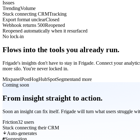
Issues
Trending
Volume
Stuck connecting CRM
Tracking
Export format unclear
Closed
Webhook returns 500
Reopened
Reopened automatically when it resurfaced
No lock-in
Flows into the tools you already run.
Frigade's insights don't have to stay in Frigade. Connect your analyti
more silo. You're never locked in.
Mixpanel
PostHog
HubSpot
Segment
and more
Coming soon
From insight straight to action.
Soon an insight can fix itself. Frigade will turn what users struggle w
Friction
32 users
Stuck connecting their CRM
Auto-generates
Suggestion