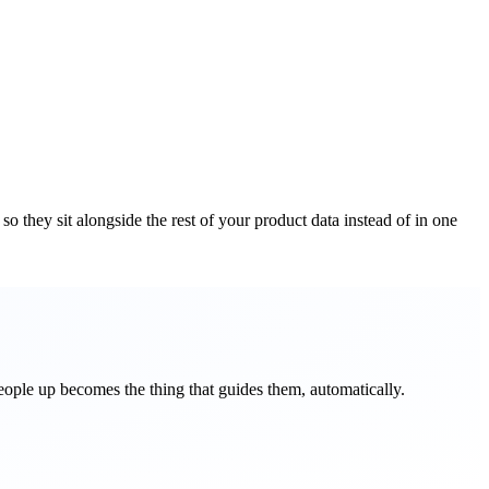
o they sit alongside the rest of your product data instead of in one
 people up becomes the thing that guides them, automatically.