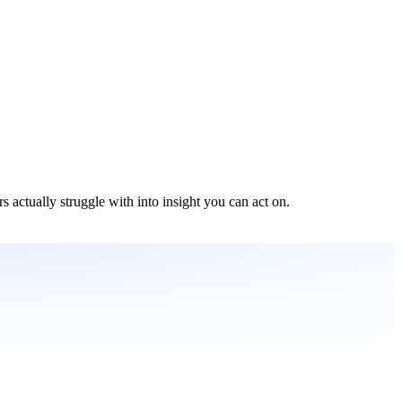
s actually struggle with into insight you can act on.