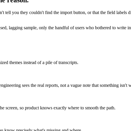
he reason.
't tell you they couldn't find the import button, or that the field labels
iased, lagging sample, only the handful of users who bothered to write 
zed themes instead of a pile of transcripts.
engineering sees the real reports, not a vague note that something isn't 
the screen, so product knows exactly where to smooth the path.
you know precisely what's missing and where.