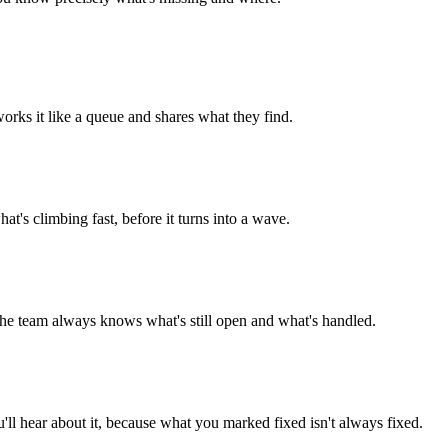
orks it like a queue and shares what they find.
t's climbing fast, before it turns into a wave.
o the team always knows what's still open and what's handled.
ou'll hear about it, because what you marked fixed isn't always fixed.