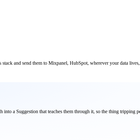
cs stack and send them to Mixpanel, HubSpot, wherever your data lives, s
ith into a Suggestion that teaches them through it, so the thing tripping