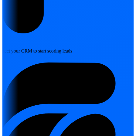
nect your CRM to start scoring leads