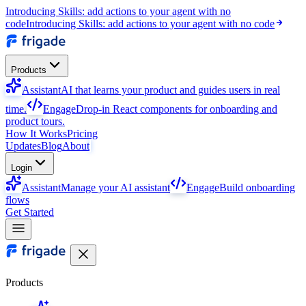
Introducing Skills: add actions to your agent with no
code
Introducing Skills: add actions to your agent with no code
Products
Assistant
AI that learns your product and guides users in real
time.
Engage
Drop-in React components for onboarding and
product tours.
How It Works
Pricing
Updates
Blog
About
Login
Assistant
Manage your AI assistant
Engage
Build onboarding
flows
Get Started
Products