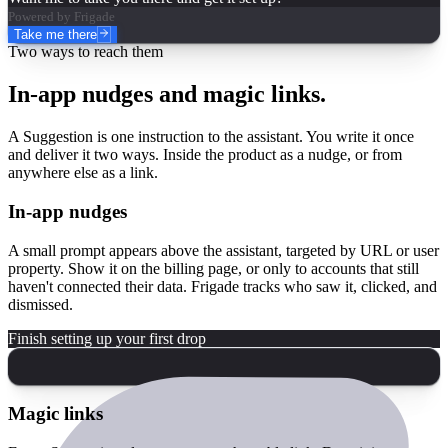
Powered by Frigade
Take me there
Two ways to reach them
In-app nudges and magic links.
A Suggestion is one instruction to the assistant. You write it once
and deliver it two ways. Inside the product as a nudge, or from
anywhere else as a link.
In-app nudges
A small prompt appears above the assistant, targeted by URL or user
property. Show it on the billing page, or only to accounts that still
haven't connected their data. Frigade tracks who saw it, clicked, and
dismissed.
Finish setting up your first drop
Magic links