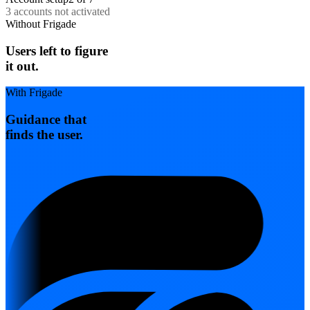
Get assistance
3 accounts not activated
Without Frigade
Users left to figure
it out.
With Frigade
Guidance that
finds the user.