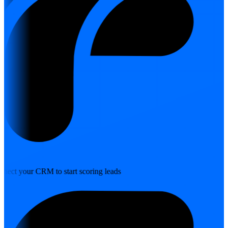
nect your CRM to start scoring leads