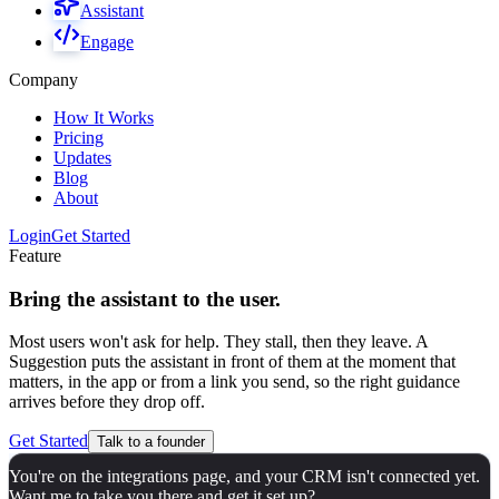
Assistant
Engage
Company
How It Works
Pricing
Updates
Blog
About
Login
Get Started
Feature
Bring the assistant to the user.
Most users won't ask for help. They stall, then they leave. A
Suggestion puts the assistant in front of them at the moment that
matters, in the app or from a link you send, so the right guidance
arrives before they drop off.
Get Started
Talk to a founder
You're on the integrations page, and your CRM isn't connected yet.
Want me to take you there and get it set up?