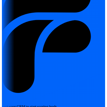
nect your CRM to start scoring leads