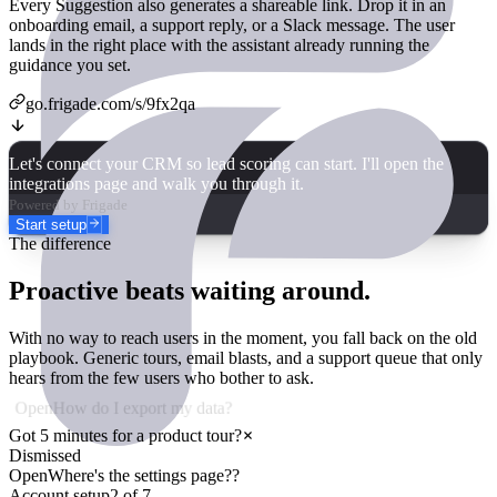
Every Suggestion also generates a shareable link. Drop it in an
onboarding email, a support reply, or a Slack message. The user
lands in the right place with the assistant already running the
guidance you set.
go.frigade.com/s/
9fx2qa
Let's connect your CRM so lead scoring can start. I'll open the
integrations page and walk you through it.
Powered by Frigade
Start setup
The difference
Proactive beats waiting around.
With no way to reach users in the moment, you fall back on the old
playbook. Generic tours, email blasts, and a support queue that only
hears from the few users who bother to ask.
Open
How do I export my data?
Got 5 minutes for a product tour?
Dismissed
Open
Where's the settings page??
Account setup
2
of
7